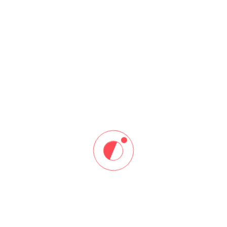
Web Development
Home
Web Development