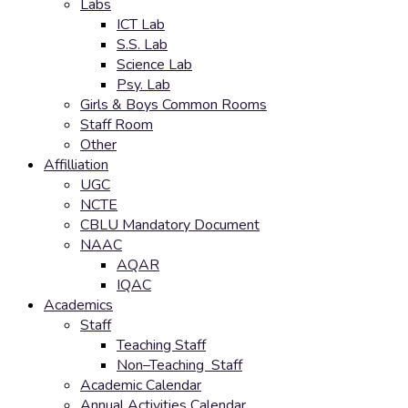
Labs
ICT Lab
S.S. Lab
Science Lab
Psy. Lab
Girls & Boys Common Rooms
Staff Room
Other
Affilliation
UGC
NCTE
CBLU Mandatory Document
NAAC
AQAR
IQAC
Academics
Staff
Teaching Staff
Non–Teaching Staff
Academic Calendar
Annual Activities Calendar