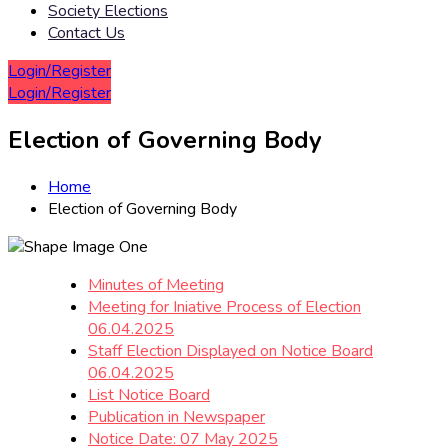
Society Elections
Contact Us
Login/Register
Login/Register
Election of Governing Body
Home
Election of Governing Body
Minutes of Meeting
Meeting for Iniative Process of Election
06.04.2025
Staff Election Displayed on Notice Board
06.04.2025
List Notice Board
Publication in Newspaper
Notice Date: 07 May 2025