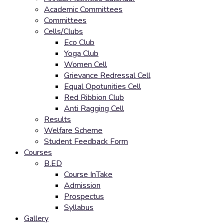
Academic Committees
Committees
Cells/Clubs
Eco Club
Yoga Club
Women Cell
Grievance Redressal Cell
Equal Opotunities Cell
Red Ribbion Club
Anti Ragging Cell
Results
Welfare Scheme
Student Feedback Form
Courses
B.ED
Course InTake
Admission
Prospectus
Syllabus
Gallery