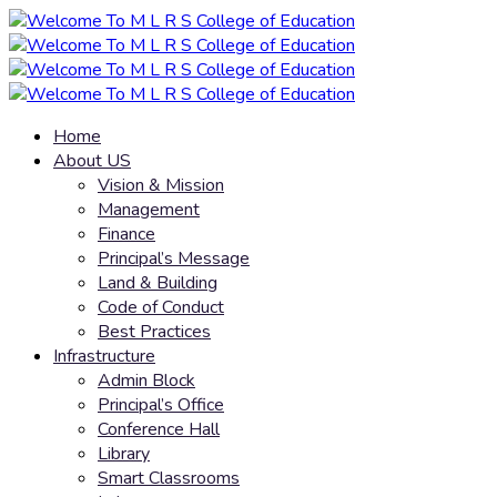
Home
About US
Vision & Mission
Management
Finance
Principal’s Message
Land & Building
Code of Conduct
Best Practices
Infrastructure
Admin Block
Principal’s Office
Conference Hall
Library
Smart Classrooms