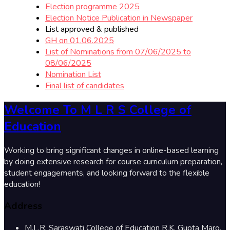
Election programme 2025
Election Notice Publication in Newspaper
List approved & published
GH on 01.06.2025
List of Nominations from 07/06/2025 to
08/06/2025
Nomination List
Final list of candidates
Welcome To M L R S College of
Education
Working to bring significant changes in online-based learning
by doing extensive research for course curriculum preparation,
student engagements, and looking forward to the flexible
education!
Address
M.L.R. Saraswati College of Education R.K. Gupta Marg,