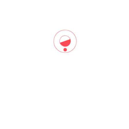
you through that.
Register Free Now!​
CATEGORIES
Top Categories
Lorem ipsum dolor sit amet, consectetur adipiscing elit, sed do
eiusmod tempor incididunt ut labore et dolore magna aliqua.