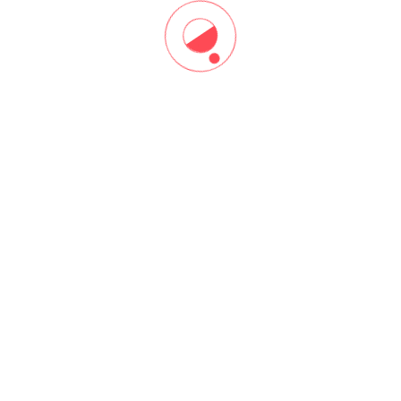
Start Now!
DISTANCE LEARNING
Build Your Project Management
Skills Online, Anytime
Want to learn and earn PDUs or CEUs on your schedule —
anytime, anywhere? Or, pick up a new skill quickly like, project
team leadership or agile? Browse our most popular online
courses.
Grow your knowledge and your opportunities with thought
leadership, training and tools.
Explore Learning